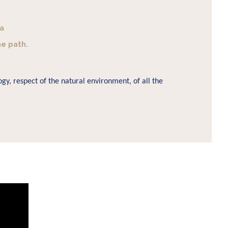
 a
he path.
gy, respect of the natural environment, of all the