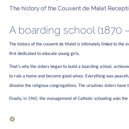
The history of the Couvent de Malet Receptio
A boarding school (1870 –
The history of the couvent de Malet is intimately linked to the e
first dedicated to educate young girls.
That’s why the sisters began to build a boarding school, achie
to rule a home and become good wives. Everything was peaceful 
dissolve the religious congregations. The ursulines sisters have
Finally, in 1965, the management of Catholic schooling asks the 