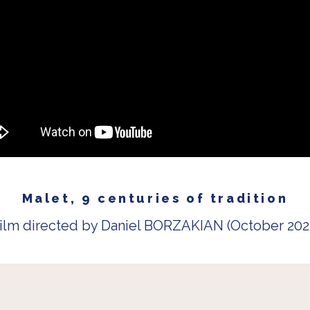
Malet, 9 centuries of tradition
ilm directed by Daniel BORZAKIAN (October 202