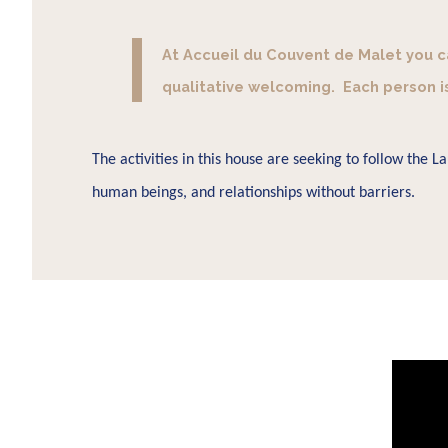
At Accueil du Couvent de Malet you can
qualitative welcoming. Each person i
The activities in this house are seeking to follow the 
human beings, and relationships without barriers.