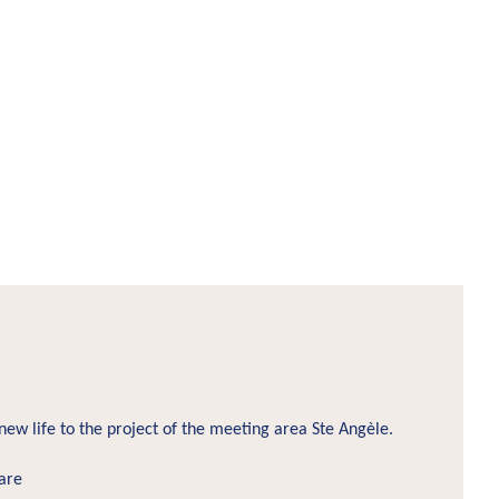
new life to the project of the meeting area Ste Angèle.
are