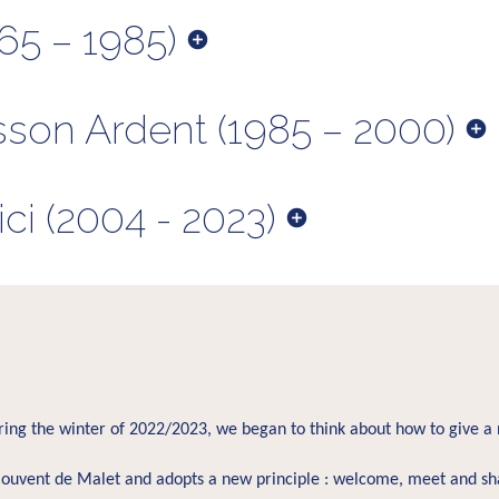
65 – 1985)
sson Ardent (1985 – 2000)
i (2004 - 2023)
uring the winter of 2022/2023, we began to think about how to give a 
ouvent de Malet and adopts a new principle : welcome, meet and sh