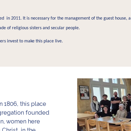
d in 2011. It is necessary for the management of the guest house, an
de of religious sisters and secular people.
s invest to make this place live.
 1806, this place
ngregation founded
hen, women here
Christ, in the