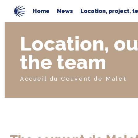
Home
News
Location, project, 
Location, ou
the team
Accueil du Couvent de Malet