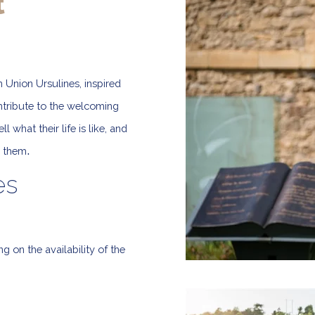
t
 Union Ursulines, inspired
ontribute to the welcoming
 what their life is like, and
.
h them
es
on the availability of the