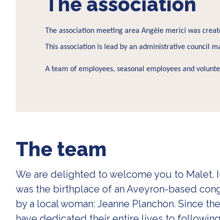
The association
The association meeting area Angèle merici was create
This association is lead by an administrative council ma
A team of employees, seasonal employees and volunteer
The team
We are delighted to welcome you to Malet. In
was the birthplace of an Aveyron-based co
by a local woman: Jeanne Planchon. Since t
have dedicated their entire lives to following 