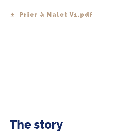
Prier à Malet V1.pdf
The story