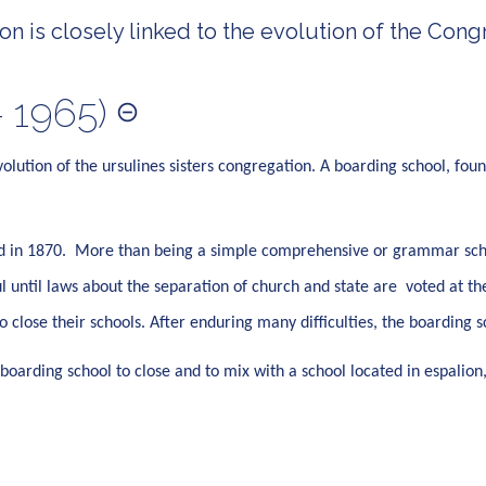
n is closely linked to the evolution of the Congr
 1965)
volution of the ursulines sisters congregation. A boarding school, fou
ved in 1870. More than being a simple comprehensive or grammar scho
until laws about the separation of church and state are voted at th
 to close their schools. After enduring many difficulties, the boardin
boarding school to close and to mix with a school located in espalion,