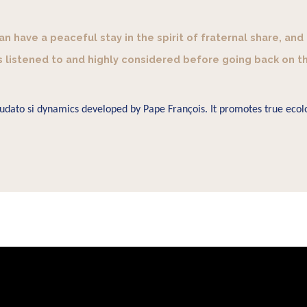
 have a peaceful stay in the spirit of fraternal share, and
s listened to and highly considered before going back on t
Laudato si dynamics developed by Pape François. It promotes true ecolo