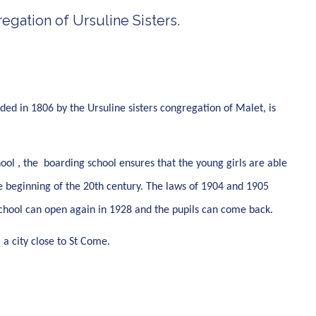
egation of Ursuline Sisters.
nded in 1806 by the Ursuline sisters congregation of Malet, is
ol , the boarding school ensures that the young girls are able
e beginning of the 20th century. The laws of 1904 and 1905
g school can open again in 1928 and the pupils can come back.
 a city close to St Come.