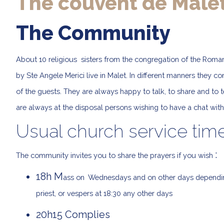
The couvent de Male
The Community
About 10 religious sisters from the congregation of the Roman
by Ste Angele Merici live in Malet. In different manners they c
of the guests. They are always happy to talk, to share and to tell
are always at the disposal persons wishing to have a chat wit
Usual church service tim
:
The community invites you to share the prayers if you wish
18h M
ass on Wednesdays and on other days depending 
priest, or vespers at 18:30 any other days
20h15 Complies