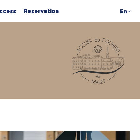
access
Reservation