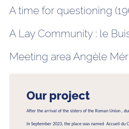
A time for questioning (19
A Lay Community : le Bui
Meeting area Angèle Méric
Our project
After the arrival of the sisters of the Roman Union , d
In September 2023, the place was named Accueil du C