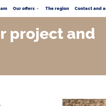
team
Our offers
The region
Contact and 
r project and