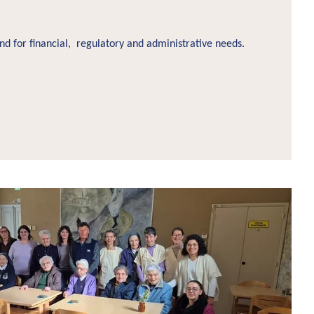
d for financial, regulatory and administrative needs.