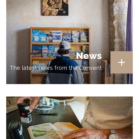
News
The latest news from the Convent