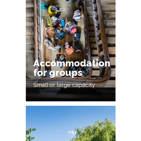
Accommodation
for groups
Small or large capacity