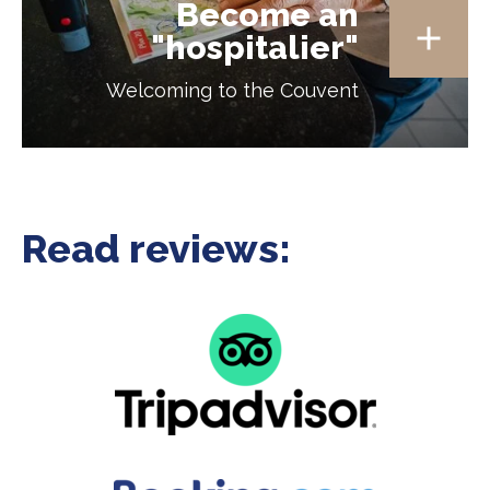
Become an
"hospitalier"
Welcoming to the Couvent
Read reviews: