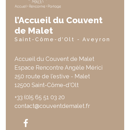
l’Accueil du Couvent
de Malet
Saint-Côme-d'Olt - Aveyron
Accueil du Couvent de Malet
Espace Rencontre Angèle Mérici
250 route de l’estive - Malet
12500 Saint-Côme-d'Olt
+33 (0)5 65 51 03 20
contact@couventdemalet.fr