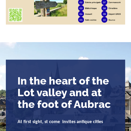
In the heart of the
Lot valley and at
the foot of Aubrac
At first sight, st come invites antique cities