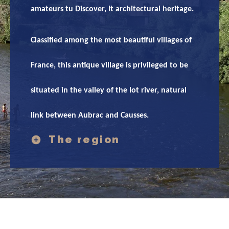
amateurs tu Discover, It architectural heritage.
Classified among the most beautiful villages of
France, this antique village is privileged to be
situated in the valley of the lot river, natural
link between Aubrac and Causses.
The region