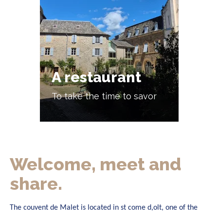
A restaurant
To take the time to savor
Welcome, meet and
share.
The couvent de Malet is located in st come d,olt, one of the