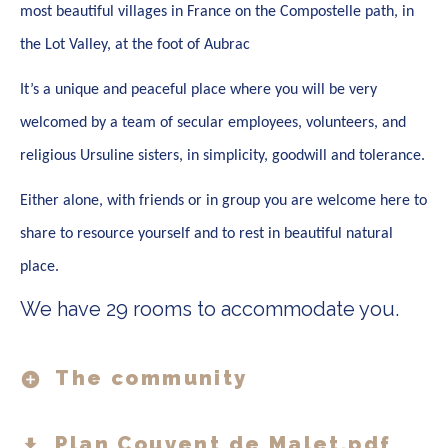
most beautiful villages in France on the Compostelle path, in
the Lot Valley, at the foot of Aubrac
It’s a unique and peaceful place where you will be very
welcomed by a team of secular employees, volunteers, and
religious Ursuline sisters, in simplicity, goodwill and tolerance.
Either alone, with friends or in group you are welcome here to
share to resource yourself and to rest in beautiful natural
place.
We have 29 rooms to accommodate you.
The community
Plan Couvent de Malet.pdf