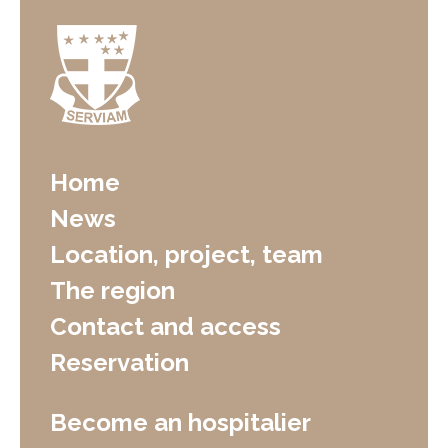
Home
News
Location, project, team
The region
Contact and access
Reservation
Become an hospitalier