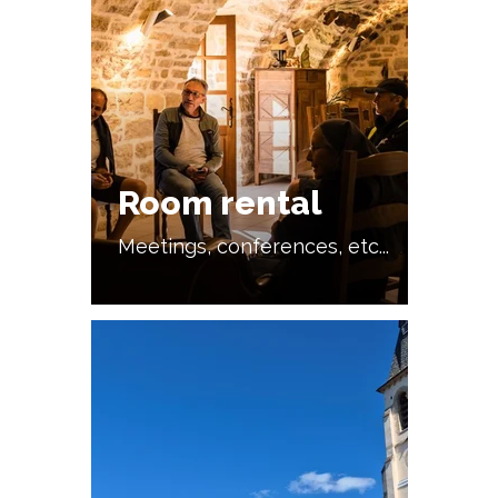
Room rental
Meetings, conferences, etc...