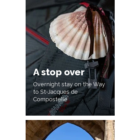
A stop over
Overnight stay on the Way
to St-Jacques de
Compostelle