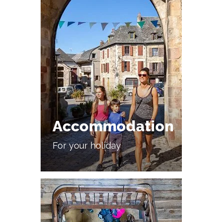
Accommodation
For your holiday