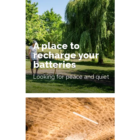
A place to
recharge your
batteries
Looking for peace and quiet