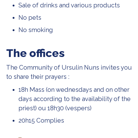
Sale of drinks and various products
No pets
No smoking
The offices
The Community of Ursulin Nuns invites you
to share their prayers :
18h Mass (on wednesdays and on other
days according to the availability of the
priest) ou 18h30 (vespers)
20h15 Complies