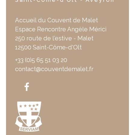
Accueil du Couvent de Malet
Espace Rencontre Angèle Mérici
250 route de l’estive - Malet
12500 Saint-Côme-d'Olt
+33 (0)5 65 51 03 20
contact@couventdemalet.fr