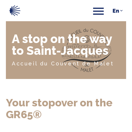
A stop on the way
to Saint-Jacques
Accueil du Couvent de Malet
Your stopover on the
GR65®