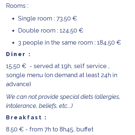
Rooms :
Single room : 73.50 €
Double room : 124.50 €
3 people in the same room : 184.50 €
Diner :
15.50 € - served at 19h, self service ,
songle menu (on demand at least 24h in
advance)
We can not provide special diets (allergies,
intolerance, beliefs, etc...)
Breakfast
:
8.50 € - from 7h to 8h45, buffet