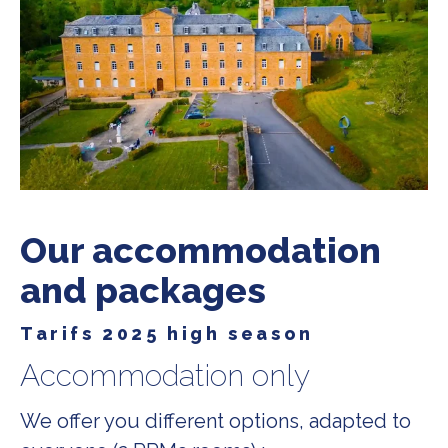
Our accommodation
and packages
Tarifs 2025 high season
Accommodation only
We offer you different options, adapted to