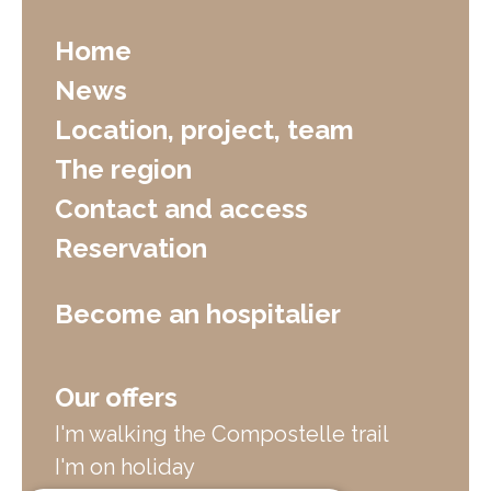
Home
News
Location, project, team
The region
Contact and access
Reservation
Become an hospitalier
Our offers
I'm walking the Compostelle trail
I'm on holiday