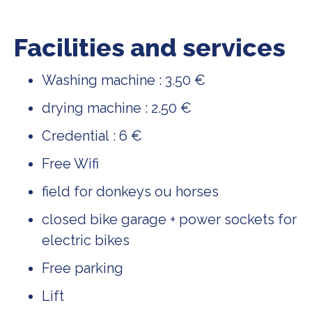
Facilities and services
Washing machine : 3.50 €
drying machine : 2.50 €
Credential : 6 €
Free Wifi
field for donkeys ou horses
closed bike garage + power sockets for
electric bikes
Free parking
Lift