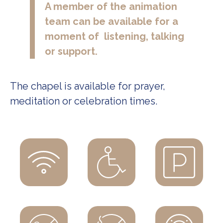
A member of the animation
team can be available for a
moment of listening, talking
or support.
The chapel is available for prayer,
meditation or celebration times.