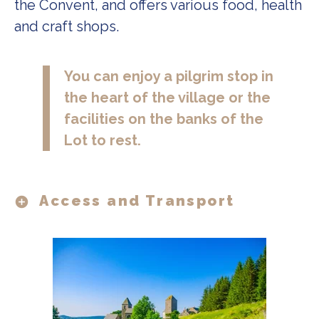
the Convent, and offers various food, health
and craft shops.
You can enjoy a pilgrim stop in 
the heart of the village or the 
facilities on the banks of the 
Lot to rest.
Access and Transport