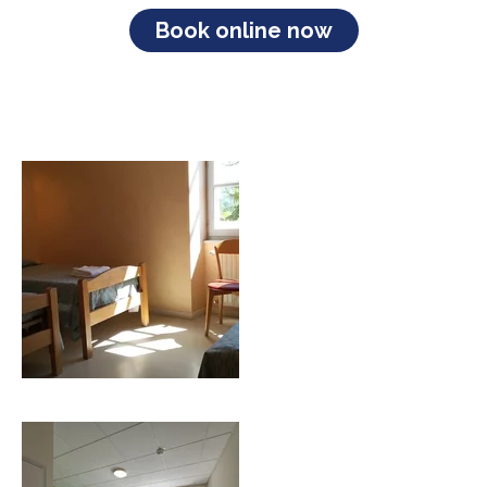
Book online now