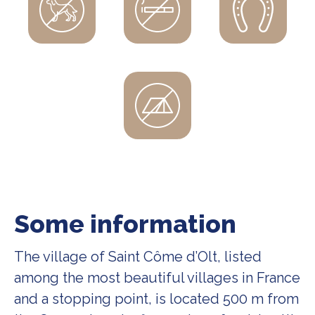
Some information
The village of Saint Côme d’Olt, listed
among the most beautiful villages in France
and a stopping point, is located 500 m from