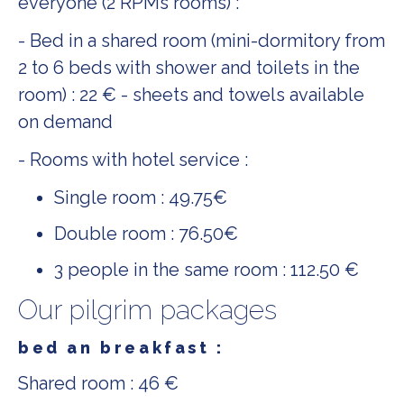
everyone (2 RPMs rooms) :
- Bed in a shared room (mini-dormitory from
2 to 6 beds with shower and toilets in the
room) : 22 € - sheets and towels available
on demand
- Rooms with hotel service :
Single room : 49.75€
Double room : 76.50€
3 people in the same room : 112.50 €
Our pilgrim packages
bed an breakfast :
Shared room : 46 €