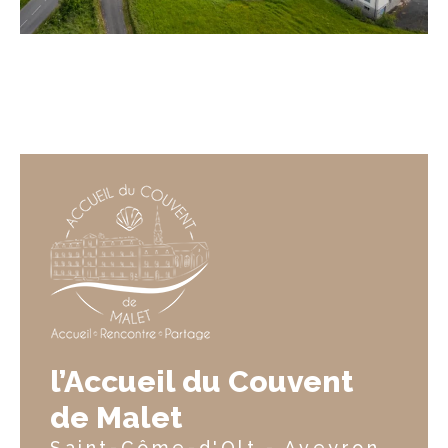
l’Accueil du Couvent
de Malet
Saint-Côme-d'Olt - Aveyron