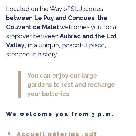
Located on the Way of St. Jacques,
between Le Puy and Conques
,
the
Couvent de Malet
welcomes you for a
stopover between
Aubrac and the Lot
Valley
, in a unique, peaceful place,
steeped in history.
You can enjoy our large
gardens to rest and recharge
your batteries.
We welcome you from 3 p.m.
Accueil pèlerins .pdf